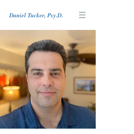
Daniel Tucker, Psy.D.