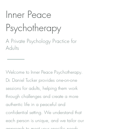
Inner Peace
Psychotherapy
A Private Psychology Practice for
Adults
Welcome to Inner Peace Psychotherapy.
Dr. Daniel Tucker provides one-on-one
sessions for adults, helping them work
through challenges and create a more
authentic life in a peaceful and
confidential setting. We understand that
each person is unique, and we tailor our
approach to meet your specific needs.