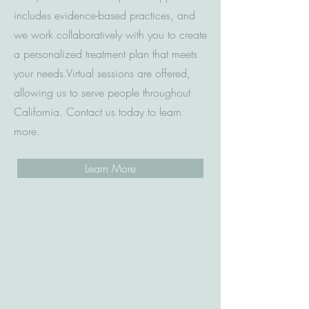
includes evidence-based practices, and
we work collaboratively with you to create
a personalized treatment plan that meets
your needs.
Virtual sessions are offered,
allowing us to serve people throughout
California.
Contact us today to learn
more.
Learn More