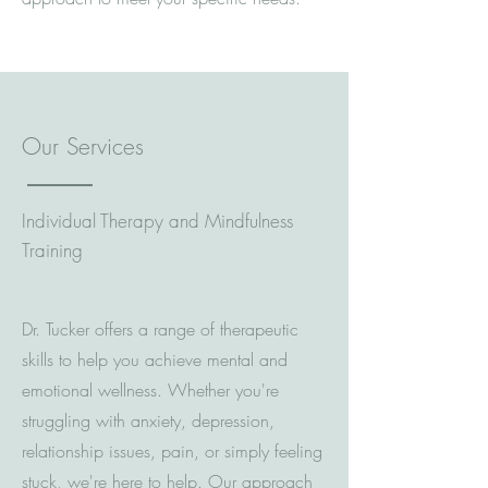
Our Services
Individual Therapy and Mindfulness
Training
Dr. Tucker offers a range of therapeutic
skills to help you achieve mental and
emotional wellness. Whether you're
struggling with anxiety, depression,
relationship issues, pain, or simply feeling
stuck, we're here to help. Our approach