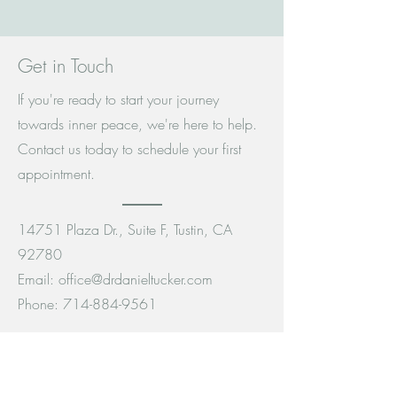
Get in Touch
If you're ready to start your journey
towards inner peace, we're here to help.
Contact us today to schedule your first
appointment.
14751 Plaza Dr., Suite F, Tustin, CA
92780
Email:
office@drdanieltucker.com
Phone:
714-884-9561